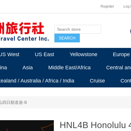
Register
Log 
US West
US East
Yellowstone
Europe
ina
Asia
Middle East/Africa
Central a
aland / Australia / Africa / India
Cruise
Cont
香山四日順道遊-B
HNL4B Honolulu 4