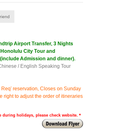
trip Airport Transfer, 3 Nights
, Honolulu City Tour and
 (include Admission and dinner).
Chinese / English Speaking Tour
 Req' reservation, Closes on Sunday
ight to adjust the order of itineraries
 during holidays, please check website.＊