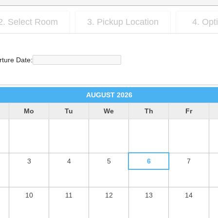
2. Select Room
3. Pickup Location
4. Opt
ture Date:
AUGUST
2026
Mo
Tu
We
Th
Fr
3
4
5
6
7
10
11
12
13
14