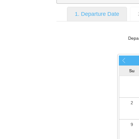
1. Departure Date
Depar
Su
2
9