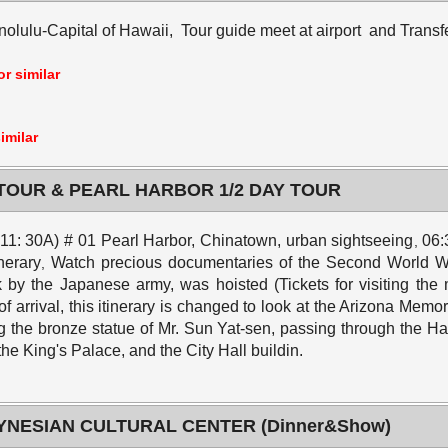
olulu-Capital of Hawaii, Tour guide meet at airport and Transfe
r similar
imilar
 TOUR & PEARL HARBOR 1/2 DAY TOUR
t 11: 30A) # 01 Pearl Harbor, Chinatown, urban sightseeing
06:
,
inerary
Watch precious documentaries of the Second World W
,
y the Japanese army, was hoisted (Tickets for visiting the me
 of arrival, this itinerary is changed to look at the Arizona Memor
g the bronze statue of Mr. Sun Yat-sen, passing through the H
 the King's Palace, and the City Hall buildin.
LYNESIAN CULTURAL CENTER (Dinner&Show)