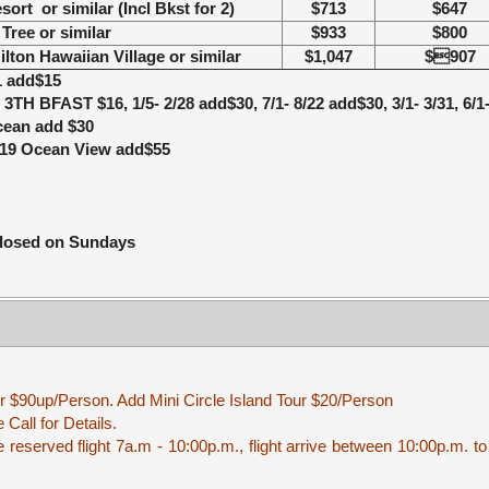
esort
or similar
(Incl Bkst for 2)
$713
$647
Tree
or similar
$933
$800
ilton Hawaiian Village
or similar
$1,047
$907
1 add$15
), 3TH BFAST $16, 1/5- 2/28 add$30, 7/1- 8/22 add$30,
3/1- 3/31, 6/
Ocean add $30
2/19 Ocean View add$55
closed on Sundays
r $90up/Person. Add Mini Circle Island Tour $20/Person
Call for Details.
reserved flight 7a.m - 10:00p.m., flight arrive between 10:00p.m. to 