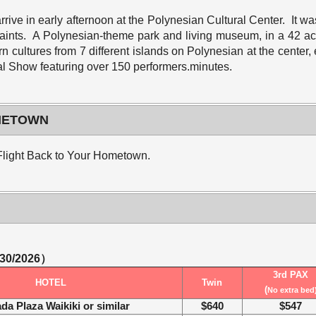
rrive in early afternoon at the Polynesian Cultural Center. It 
 Saints. A Polynesian-theme park and living museum, in a 42 a
n cultures from 7 different islands on Polynesian at the center,
l Show featuring over 150 performers.minutes.
OMETOWN
r Flight Back to Your Hometown.
/30/2026）
3rd PAX
HOTEL
Twin
(
No extra bed
da Plaza Waikiki
or similar
$640
$547