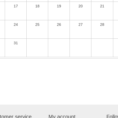
17
18
19
20
21
24
25
26
27
28
31
tomer service
My account
Foll