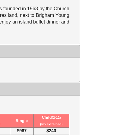
was founded in 1963 by the Church
cres land, next to Brigham Young
 enjoy an island buffet dinner and
Child
(2-12)
Single
)
(No extra bed)
$967
$240