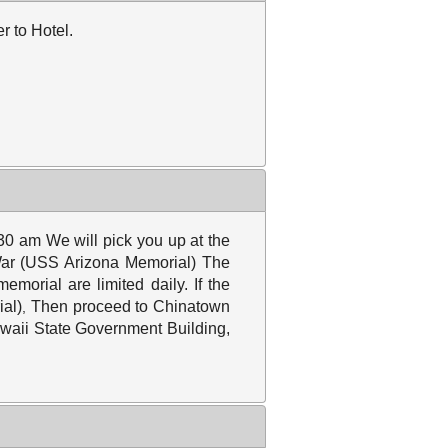
r to Hotel.
30 am We will pick you up at the
ar
(USS Arizona Memorial) The
morial are limited daily. If the
ial)
Then proceed to Chinatown
,
awaii State Government Building,