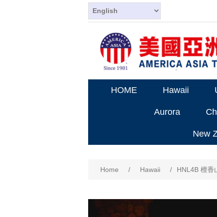
HOME
Hawaii
Aurora
Ch
New Ze
Home
/
Hawaii
/
HNL4B 檀