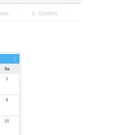
ions
5. Confirm
Sa
1
8
15