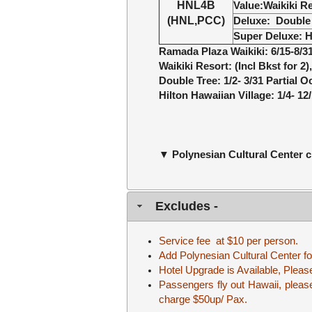
HNL4B
Value
:
Waikiki R
(HNL,PCC)
Deluxe
:
Double 
Super Deluxe
:
H
Ramada Plaza Waikiki: 6/15-8/3
Waikiki Resort: (Incl Bkst for 2
Double Tree: 1/2- 3/31 Partial 
Hilton Hawaiian Village: 1/4- 1
▼ Polynesian Cultural Center 
Excludes -
Service fee at $10 per person.
Add Polynesian Cultural Center fo
Hotel Upgrade is Available, Please 
Passengers fly out Hawaii, please 
charge $50up/ Pax.