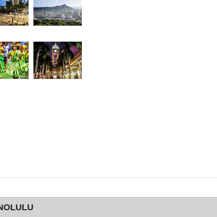
ONOLULU