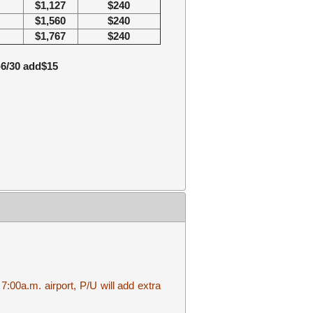
$1,127
$2
40
$1,560
$2
40
$1,767
$2
40
1-6/30 add$15
7:00a.m. airport, P/U will add extra