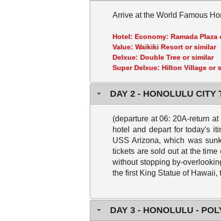
Arrive at the World Famous Hon
Hotel:
Economy: Ramada Plaza o
Value: Waikiki Resort or similar
Delxue: Double Tree or similar
Super Delxue: Hilton Village or s
DAY 2 - HONOLULU CITY
(departure at 06: 20A-return a
hotel and depart for today's it
USS Arizona, which was sunk b
tickets are sold out at the time
without stopping by-overlookin
the first King Statue of Hawaii,
DAY 3 - HONOLULU - PO