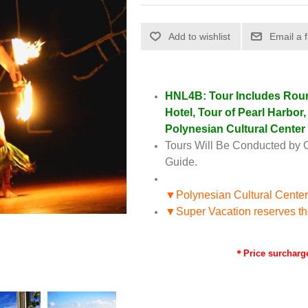
HNL4B: Tour Includes Round
Hotel, Tour of Pearl Harbor
Polynesian Cultural Center
Tours Will Be Conducted by 
Guide.
▼Polynesian Cultural Center
▼Super Vacation reserves the r
＊Price surcharge