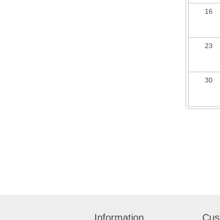
16
23
30
Information
Cus