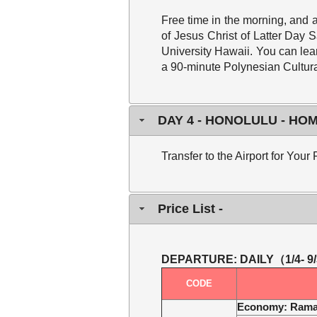
Free time in the morning,
and a
of Jesus Christ of Latter Day
University Hawaii. You can lear
a 90-minute Polynesian Cultura
DAY 4 - HONOLULU - H
Transfer to the Airport for You
Price List -
DEPARTURE: DAILY
（1/4- 9
CODE
Economy
: Rama