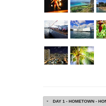
DAY 1 - HOMETOWN - H