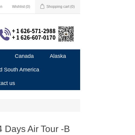
in
Wishlist
(0)
Shopping cart
(0)
Canada
Alaska
nd South America
act us
 Days Air Tour -B