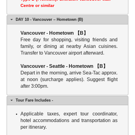
Centre or similar
DAY 10 - Vancouver – Hometown (B)
Vancouver - Hometown 【B】
Free day for shopping, visiting friends and
family, or dining at nearby Asian cuisines.
Transfer to Vancouver airport afterward.
Vancouver - Seattle - Hometown 【B】
Depart in the morning, arrive Sea-Tac approx.
at noon (surcharge applies). Suggest flight
after 3:00pm.
Tour Fare Includes -
Applicable taxes, expert tour coordinator,
hotel accommodations and transportation as
per itinerary.