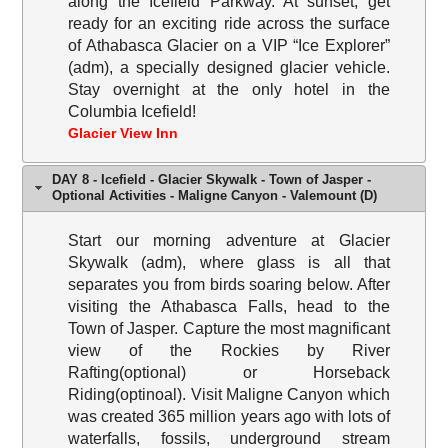
along the Icefield Parkway. At sunset, get
ready for an exciting ride across the surface
of Athabasca Glacier on a VIP “Ice Explorer”
(adm), a specially designed glacier vehicle.
Stay overnight at the only hotel in the
Columbia Icefield!
Glacier View Inn
DAY 8 - Icefield - Glacier Skywalk - Town of Jasper -
Optional Activities - Maligne Canyon - Valemount (D)
Start our morning adventure at Glacier
Skywalk (adm), where glass is all that
separates you from birds soaring below. After
visiting the Athabasca Falls, head to the
Town of Jasper. Capture the most magnificant
view of the Rockies by River
Rafting(optional) or Horseback
Riding(optinoal). Visit Maligne Canyon which
was created 365 million years ago with lots of
waterfalls, fossils, underground stream