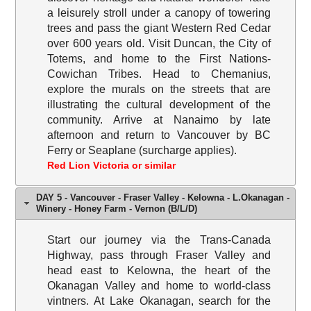
a leisurely stroll under a canopy of towering
trees and pass the giant Western Red Cedar
over 600 years old. Visit Duncan, the City of
Totems, and home to the First Nations-
Cowichan Tribes. Head to Chemanius,
explore the murals on the streets that are
illustrating the cultural development of the
community. Arrive at Nanaimo by late
afternoon and return to Vancouver by BC
Ferry or Seaplane (surcharge applies).
Red Lion Victoria or similar
DAY 5 - Vancouver - Fraser Valley - Kelowna - L.Okanagan -
Winery - Honey Farm - Vernon (B/L/D)
Start our journey via the Trans-Canada
Highway, pass through Fraser Valley and
head east to Kelowna, the heart of the
Okanagan Valley and home to world-class
vintners. At Lake Okanagan, search for the