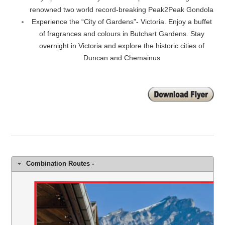
renowned two world record-breaking Peak2Peak Gondola
Experience the “City of Gardens”- Victoria. Enjoy a buffet
of fragrances and colours in Butchart Gardens. Stay
overnight in Victoria and explore the historic cities of
Duncan and Chemainus
Combination Routes -