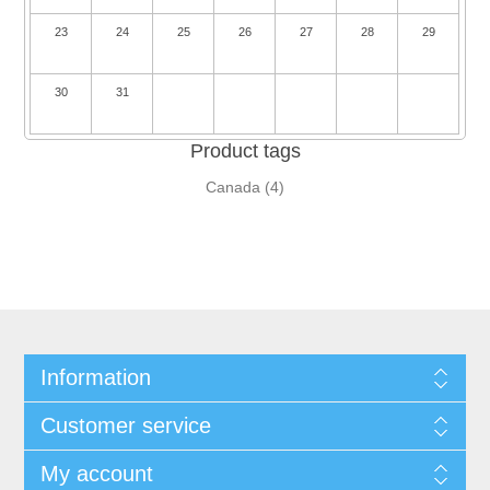
23
24
25
26
27
28
29
30
31
Product tags
Canada
(4)
Information
Customer service
My account