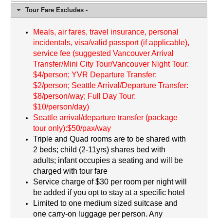
Tour Fare Excludes -
M
eals, air fares, travel insurance, personal
incidentals, visa/valid passport (if applicable),
service fee (suggested Vancouver Arrival
Transfer/Mini City Tour/Vancouver Night Tour:
$4/person; YVR Departure Transfer:
$2/person; Seattle Arrival/Departure Transfer:
$8/person/way; Full Day Tour:
$10/person/day)
Seattle arrival/departure transfer (package
tour only):$50/pax/way
Triple and Quad rooms are to be shared with
2 beds; child (2-11yrs) shares bed with
adults; infant occupies a seating and will be
charged with tour fare
Service charge of $
30
per room per night will
be added if you opt to stay at a specific hotel
Limited to one medium sized suitcase and
one carry-on luggage per person. Any