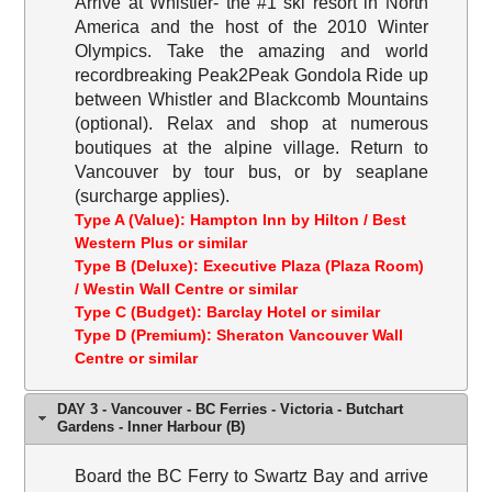
Arrive at Whistler- the #1 ski resort in North
America and the host of the 2010 Winter
Olympics. Take the amazing and world
recordbreaking Peak2Peak Gondola Ride up
between Whistler and Blackcomb Mountains
(optional). Relax and shop at numerous
boutiques at the alpine village. Return to
Vancouver by tour bus, or by seaplane
(surcharge applies).
Type A (Value): Hampton Inn by Hilton / Best
Western Plus or similar
Type B (Deluxe): Executive Plaza (Plaza Room)
/ Westin Wall Centre or similar
Type C (Budget): Barclay Hotel or similar
Type D (Premium): Sheraton Vancouver Wall
Centre or similar
DAY 3 - Vancouver - BC Ferries - Victoria - Butchart
Gardens - Inner Harbour (B)
Board the BC Ferry to Swartz Bay and arrive