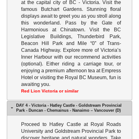
at the capital city of BC - Victoria. Visit the
famous Butchart Gardens. Stunning floral
displays await to greet you as you stroll along
this wonderland. Pass by the Gate of
Harmonious at Chinatown. Visit the BC
Legislative Buildings, Thunderbird Park,
Beacon Hill Park and Mile “0” of Trans-
Canada Highway. Explore more of Victoria’s
Inner Harbour with our recommend activities
(optional). Either riding a carriage tour, or
enjoying a premium afternoon tea at Empress
Hotel or visiting the Royal BC Museum, fun is
awaiting you.
Red Lion Victoria or similar
DAY 4 - Victoria - Hatley Castle - Goldstream Provincial
Park - Duncan - Chemainus - Nanaimo – Vancouver (D)
Proceed to Hatley Castle at Royal Roads
University and Goldstream Provincial Park to
discover heritage and natural wonders. Take