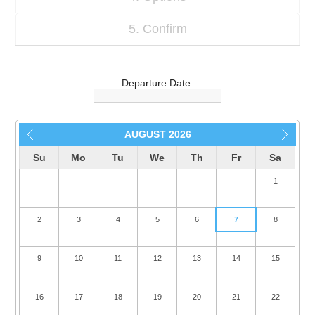
5. Confirm
Departure Date:
AUGUST
2026
Su
Mo
Tu
We
Th
Fr
Sa
1
2
3
4
5
6
7
8
9
10
11
12
13
14
15
16
17
18
19
20
21
22