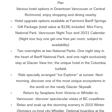
Pier
Various hotel options in Downtown Vancouver or Central
Richmond, enjoy shopping and dining nearby
Hotel upgrade options available at Fairmont Banff Springs
Gift Package (total value at $138) included Mini Ferry,
National Park, Vancouver Night Tour and 20/21 Calendar.
(Night tour buy one get one free per room; subject to
availability)
Two overnights at two National Parks. One night stay in
the heart of Banff National Park, and one night exclusively
stay at Glacier View Inn, the unique hotel in the Columbia
Icefield
Ride specially arranged “Ice Explorer” at sunset. Next
morning, discover one of the most unique ecosystems in
the world on the newly Glacier Skywalk
Return by Seaplane from Victoria or Whistler to
Vancouver- discover spectacular vistas of BC coastlines
Relax and soak up the stunning scenery in 2010 Winter
Olympics co-host city-Whistler. Optional boarding at the