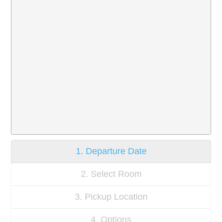
1. Departure Date
2. Select Room
3. Pickup Location
4. Options