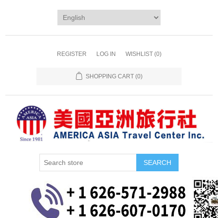
REGISTER
LOG IN
WISHLIST
(0)
SHOPPING CART
(0)