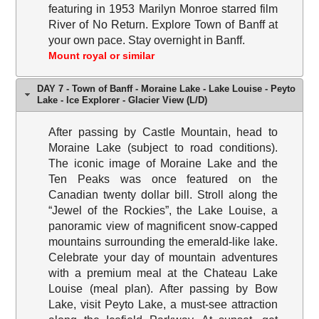
featuring in 1953 Marilyn Monroe starred film
River of No Return. Explore Town of Banff at
your own pace. Stay overnight in Banff.
Mount royal or similar
DAY 7 - Town of Banff - Moraine Lake - Lake Louise - Peyto
Lake - Ice Explorer - Glacier View (L/D)
After passing by Castle Mountain, head to
Moraine Lake (subject to road conditions).
The iconic image of Moraine Lake and the
Ten Peaks was once featured on the
Canadian twenty dollar bill. Stroll along the
“Jewel of the Rockies”, the Lake Louise, a
panoramic view of magnificent snow-capped
mountains surrounding the emerald-like lake.
Celebrate your day of mountain adventures
with a premium meal at the Chateau Lake
Louise (meal plan). After passing by Bow
Lake, visit Peyto Lake, a must-see attraction