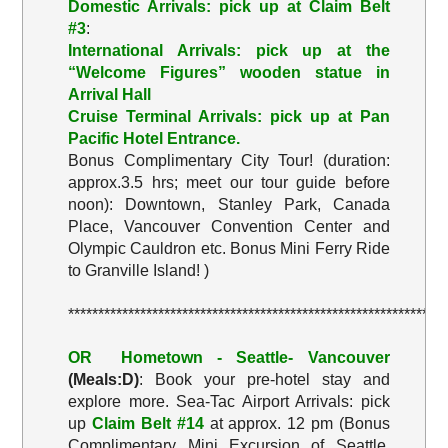
Domestic Arrivals: pick up at Claim Belt
#3
:
International Arrivals: pick up at the
“Welcome Figures”
wooden statue in
Arrival Hall
Cruise Terminal Arrivals: pick up at Pan
Pacific Hotel Entrance.
Bonus Complimentary City Tour! (duration:
approx.3.5 hrs; meet our tour guide before
noon): Downtown, Stanley Park, Canada
Place, Vancouver Convention Center and
Olympic Cauldron etc. Bonus Mini Ferry Ride
to Granville Island! )
***************************************************************
OR Hometown - Seattle- Vancouver
(Meals:D)
: Book your pre-hotel stay and
explore more. Sea-Tac Airport Arrivals: pick
up
Claim Belt #14
at approx. 12 pm (Bonus
Complimentary Mini Excursion of Seattle,