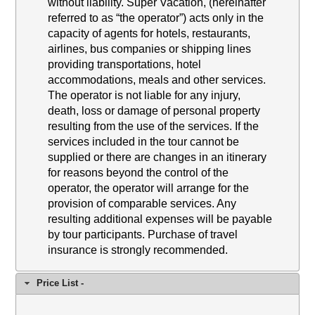
without liability. Super Vacation, (hereinafter
referred to as “the operator”) acts only in the
capacity of agents for hotels, restaurants,
airlines, bus companies or shipping lines
providing transportations, hotel
accommodations, meals and other services.
The operator is not liable for any injury,
death, loss or damage of personal property
resulting from the use of the services. If the
services included in the tour cannot be
supplied or there are changes in an itinerary
for reasons beyond the control of the
operator, the operator will arrange for the
provision of comparable services. Any
resulting additional expenses will be payable
by tour participants. Purchase of travel
insurance is strongly recommended.
Price List -