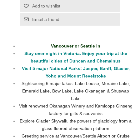
Vancouver or Seattle In
Stay over night in Victoria. Enjoy your trip at the
beautiful cities of Duncan and Chemainus
Visit 5 major National Parks: Jasper, Banff, Glacier,
Yoho and Mount Revelstoke
Sightseeing 6 major lakes: Lake Louise, Moraine Lake,
Emerald Lake, Bow Lake, Lake Okanagan & Shuswap
Lake
Visit renowned Okanagan Winery and Kamloops Ginseng
factory for gifts & souvenirs
Explore Glacier Skywalk, the powers of glaciology from a
glass-floored observation platform
Greeting service at Vancouver/Seattle Airport or Cruise