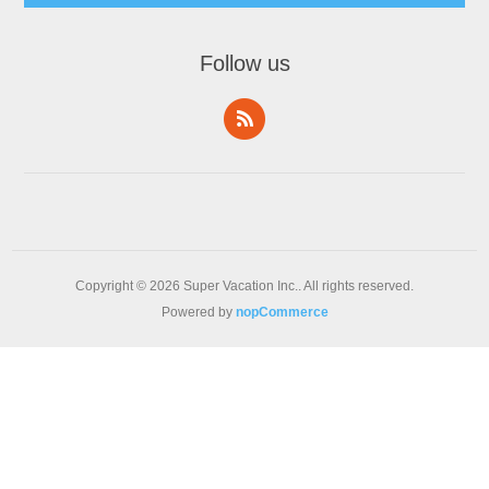
Follow us
Copyright © 2026 Super Vacation Inc.. All rights reserved.
Powered by
nopCommerce