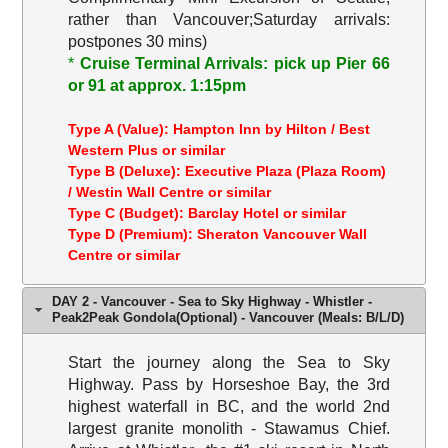
rather than Vancouver;Saturday arrivals:
postpones 30 mins)
*
Cruise Terminal Arrivals: pick up Pier 66
or 91 at approx. 1:15pm
Type A (Value): Hampton Inn by Hilton / Best
Western Plus or similar
Type B (Deluxe): Executive Plaza (Plaza Room)
/ Westin Wall Centre or similar
Type C (Budget): Barclay Hotel or similar
Type D (Premium): Sheraton Vancouver Wall
Centre or similar
DAY 2 - Vancouver - Sea to Sky Highway - Whistler -
Peak2Peak Gondola(Optional) - Vancouver (Meals: B/L/D)
Start the journey along the Sea to Sky
Highway. Pass by Horseshoe Bay, the 3rd
highest waterfall in BC, and the world 2nd
largest granite monolith - Stawamus Chief.