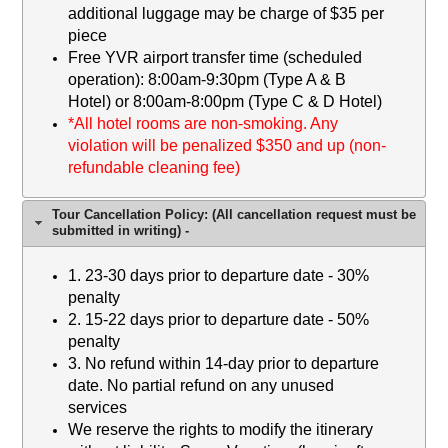
additional luggage may be charge of $35 per
piece
Free YVR airport transfer time (scheduled
operation): 8:00am-9:30pm (Type A & B
Hotel) or 8:00am-8:00pm (Type C & D Hotel)
*
All hotel rooms are non-smoking. Any
violation will be penalized $350 and up (non-
refundable cleaning fee)
Tour Cancellation Policy: (All cancellation request must be
submitted in writing) -
1. 23-30 days prior to departure date - 30%
penalty
2
. 15-22 days prior to departure date - 50%
penalty
3.
No refund within 14-day prior to departure
date. No partial refund on any unused
services
We reserve the rights to modify the itinerary