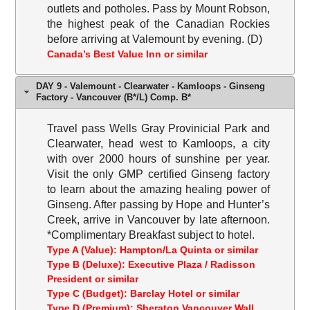
outlets and potholes. Pass by Mount Robson,
the highest peak of the Canadian Rockies
before arriving at Valemount by evening. (D)
Canada’s Best Value Inn or similar
DAY 9 - Valemount - Clearwater - Kamloops - Ginseng
Factory - Vancouver (B*/L) Comp. B*
Travel pass Wells Gray Provinicial Park and
Clearwater, head west to Kamloops, a city
with over 2000 hours of sunshine per year.
Visit the only GMP certified Ginseng factory
to learn about the amazing healing power of
Ginseng. After passing by Hope and Hunter’s
Creek, arrive in Vancouver by late afternoon.
*Complimentary Breakfast subject to hotel.
Type A (Value): Hampton/La Quinta or similar
Type B (Deluxe): Executive Plaza / Radisson
President or similar
Type C (Budget): Barclay Hotel or similar
Type D (Premium): Sheraton Vancouver Wall