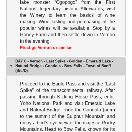
lake monster “Ogopogo” from the First
Nations’ legendary history. Afterwards, visit
the Winery to learn the basics of wine
making. Wine tasting and purchasing of the
popular wines will be available. Stop by a
Honey Farm and then settle down in Vernon
in the evening.
Prestige Vernon or similar
DAY 6 - Vernon - Last Spike - Golden - Emerald Lake -
Natural Bridge - Gondola - Bow Falls - Town of Banff
(B/L/D)
Proceed to the Eagle Pass and visit the “Last
Spike” of the transcontinental railway. After
passing through Kicking Horse Pass, enter
Yoho National Park and visit Emerald Lake
and Natural Bridge. Ride the Gondola (adm)
to the summit of the Sulphur Mountain and
enjoy a bird’s eye view of the majestic Rocky
Mountains. Head to Bow Falls, known for its