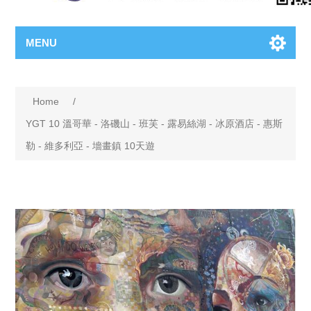
MENU
Home
/
YGT 10 溫哥華 - 洛磯山 - 班芙 - 露易絲湖 - 冰原酒店 - 惠斯
勒 - 維多利亞 - 墻畫鎮 10天遊