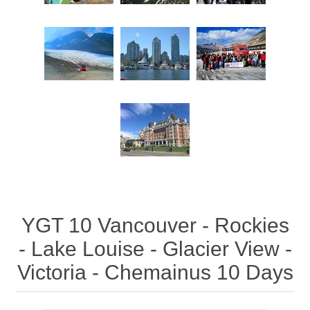
YGT 10 Vancouver - Rockies
- Lake Louise - Glacier View -
Victoria - Chemainus 10 Days