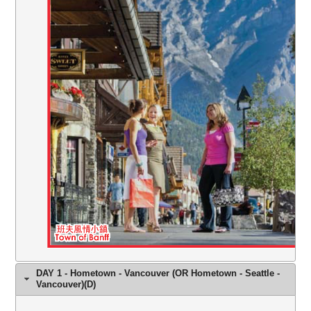
DAY 1 - Hometown - Vancouver (OR Hometown - Seattle -
Vancouver)(D)